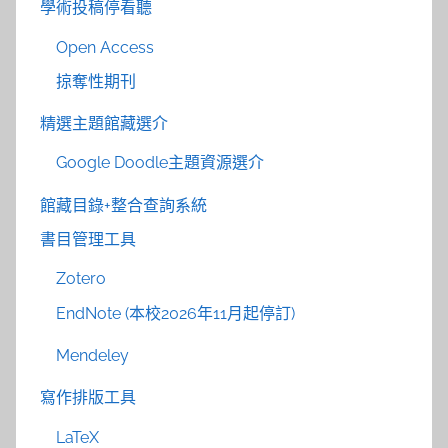
學術投稿停看聽
Open Access
掠奪性期刊
精選主題館藏選介
Google Doodle主題資源選介
館藏目錄+整合查詢系統
書目管理工具
Zotero
EndNote (本校2026年11月起停訂)
Mendeley
寫作排版工具
LaTeX