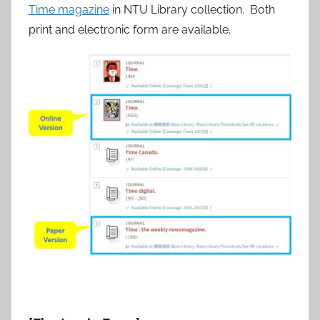
Time magazine
in NTU Library collection. Both
print and electronic form are available.