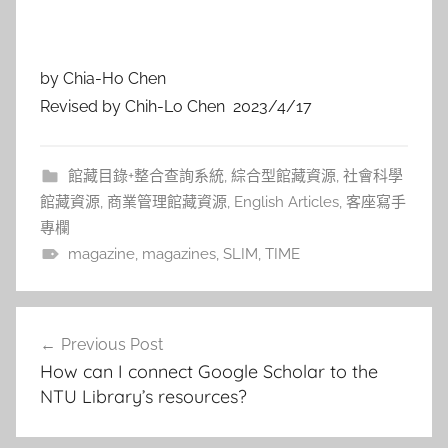
by Chia-Ho Chen
Revised by Chih-Lo Chen 2023/4/17
館藏目錄+整合查詢系統
,
綜合型館藏資源
,
社會科學
館藏資源
,
商業管理館藏資源
,
English Articles
,
客座寫手
專欄
magazine
,
magazines
,
SLIM
,
TIME
文
Previous Post
章
How can I connect Google Scholar to the
導
NTU Library’s resources?
覽