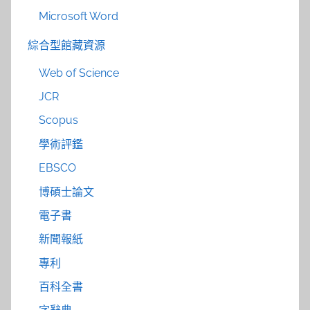
Microsoft Word
綜合型館藏資源
Web of Science
JCR
Scopus
學術評鑑
EBSCO
博碩士論文
電子書
新聞報紙
專利
百科全書