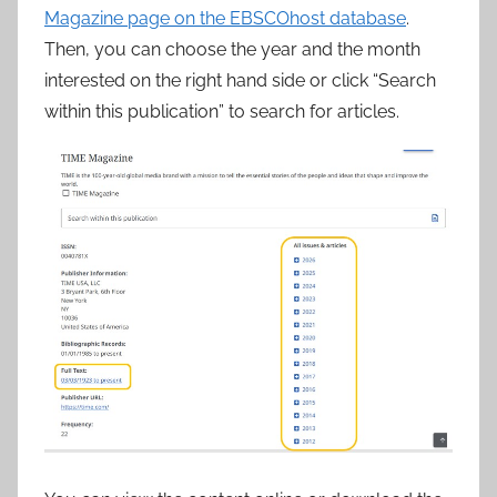
Magazine page on the EBSCOhost database
.
Then, you can choose the year and the month
interested on the right hand side or click “Search
within this publication” to search for articles.