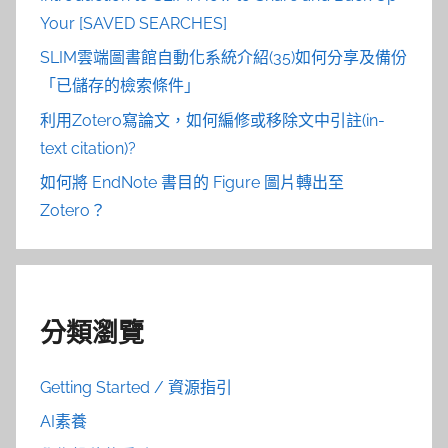
Your [SAVED SEARCHES]
SLIM雲端圖書館自動化系統介紹(35)如何分享及備份
「已儲存的檢索條件」
利用Zotero寫論文，如何編修或移除文中引註(in-
text citation)?
如何將 EndNote 書目的 Figure 圖片轉出至
Zotero？
分類瀏覽
Getting Started / 資源指引
AI素養