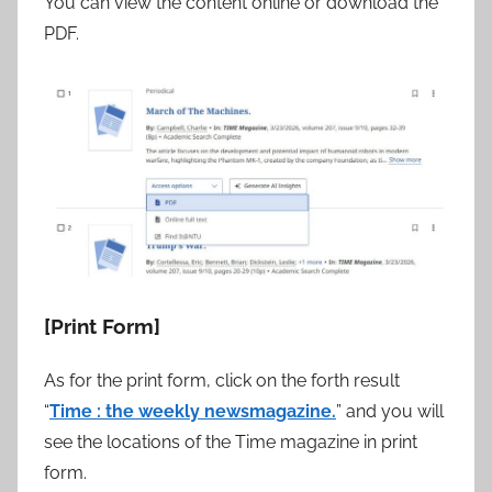
You can view the content online or download the
PDF.
[Print Form]
As for the print form, click on the forth result
“
Time : the weekly newsmagazine.
” and you will
see the locations of the Time magazine in print
form.