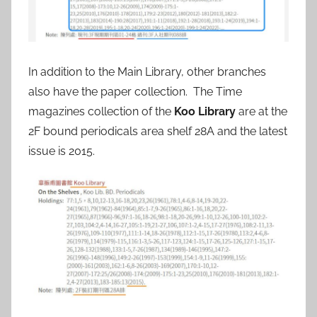
In addition to the Main Library, other branches
also have the paper collection. The Time
magazines collection of the
Koo Library
are at the
2F bound periodicals area shelf 28A and the latest
issue is 2015.