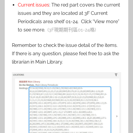
Current issues
: The red part covers the current
issues and they are located at 3F Current
Periodicals area shelf 01-24. Click “View more”
to see more.
(3F現期期刊區01-24格)
Remember to check the issue detail of the items.
If there is any question, please feel free to ask the
librarian in Main Library.