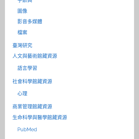
字辭典
圖像
影音多媒體
檔案
臺灣研究
人文與藝術館藏資源
語言學習
社會科學館藏資源
心理
商業管理館藏資源
生命科學與醫學館藏資源
PubMed