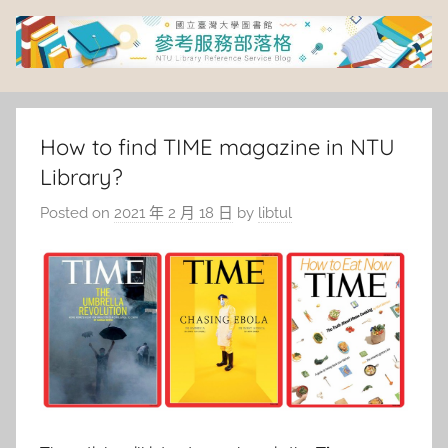
Skip
to
content
臺
灣
How to find TIME magazine in NTU
Library?
大
Posted on
2021 年 2 月 18 日
by
libtul
學
圖
書
館