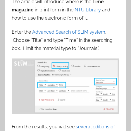
參
The article will introduce where is the
Time
magazine
in print form in the
NTU Library
and
考
how to use the electronic form of it.
服
Enter the
Advanced Search of SLIM system
.
Choose “Title” and type “Time” in the searching
務
box. Limit the material type to “Journals”.
部
落
格
From the results, you will see
several editions of