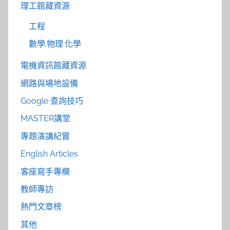
理工館藏資源
工程
數學.物理.化學
電機資訊館藏資源
網路與場地設備
Google 查詢技巧
MASTER講堂
專題演講紀實
English Articles
客座寫手專欄
教師專訪
熱門文章榜
其他