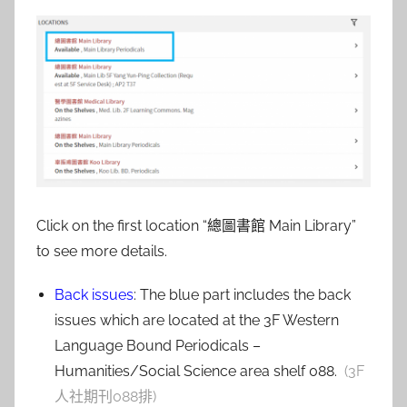
Click on the first location “總圖書館 Main Library”
to see more details.
Back issues
: The blue part includes the back
issues which are located at the 3F Western
Language Bound Periodicals –
Humanities/Social Science area shelf 088.
(3F
人社期刊088排)