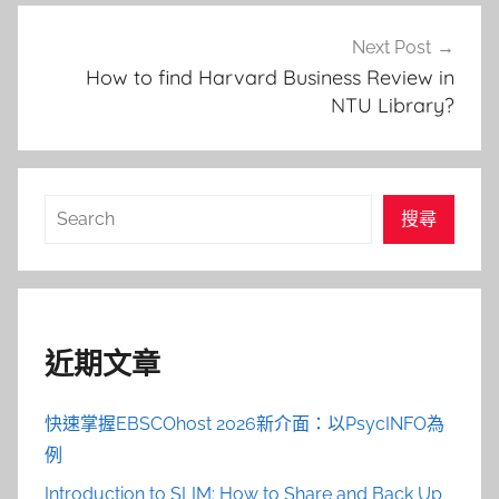
Next Post
How to find Harvard Business Review in
NTU Library?
搜
搜尋
尋
近期文章
快速掌握EBSCOhost 2026新介面：以PsycINFO為
例
Introduction to SLIM: How to Share and Back Up