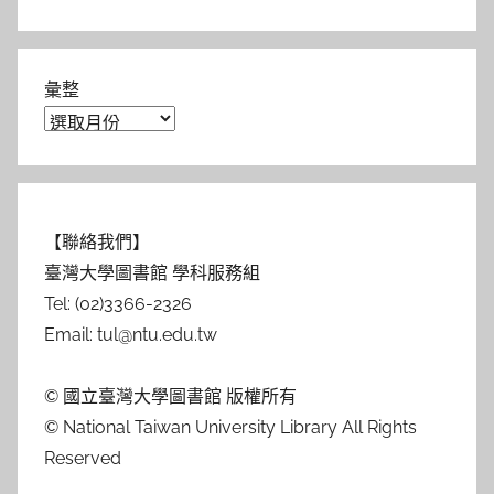
彙整
【聯絡我們】
臺灣大學圖書館 學科服務組
Tel: (02)3366-2326
Email: tul@ntu.edu.tw
© 國立臺灣大學圖書館 版權所有
© National Taiwan University Library All Rights
Reserved