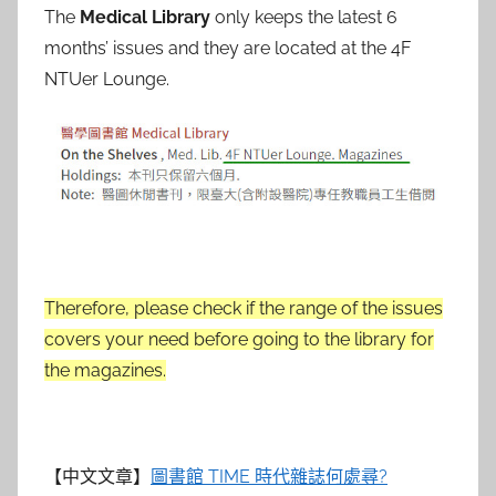
The
Medical Library
only keeps the latest 6
months’ issues and they are located at the 4F
NTUer Lounge.
Therefore, please check if the range of the issues
covers your need before going to the library for
the magazines.
【中文文章】
圖書館 TIME 時代雜誌何處尋?