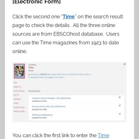
[Electronic Form]
Click the second one “
Time
” on the search result
page to check the details. All the three online
sources are from EBSCOhost database. Users
can use the Time magazines from 1923 to date
online.
You can click the first link to enter the
Time